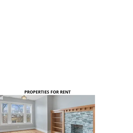
1, 2 & 3 BEDROOM
APARTMENTS
New construction, well-proportioned rooms
with generous closet space. Modern lighting,
hardwood flooring throughout, central AC, in-
unit washer/dryer, gourmet kitchens with
stainless steel appliances & quartz counters -
- are just a few of the many qualities these
units have!
$1,300 - $2,150*
PROPERTIES FOR RENT