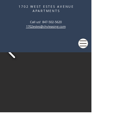
1702 WEST ESTES AVENUE
APARTMENTS
Call us! ‭
847-502-5620
1702estes@chvleasing.com
STUNNING