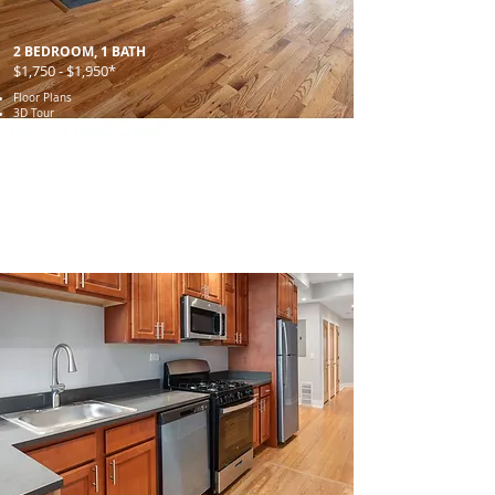
2 BEDROOM, 1 BATH
$1,750 - $1,950*
Floor Plans
3D Tour
Gallery