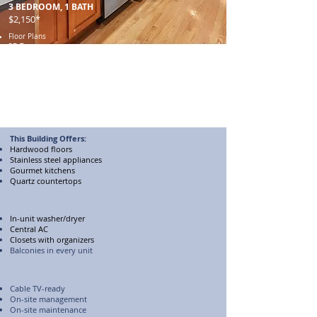
3 BEDROOM, 1 BATH
$2,150*
Floor Plans
3D Tour
Unit 1702-2W​
Unit 1706-3
Unit 1708-3
Unit 1708-2N
Gallery
Unit 1706-3​
Unit 1708-3
This Building Offers:
Hardwood floors
Stainless steel appliances
Gourmet kitchens
Quartz countertops
In-unit washer/dryer
Central AC
Closets with organizers
Balconies in every unit
Cable TV-ready
On-site management
On-site maintenance