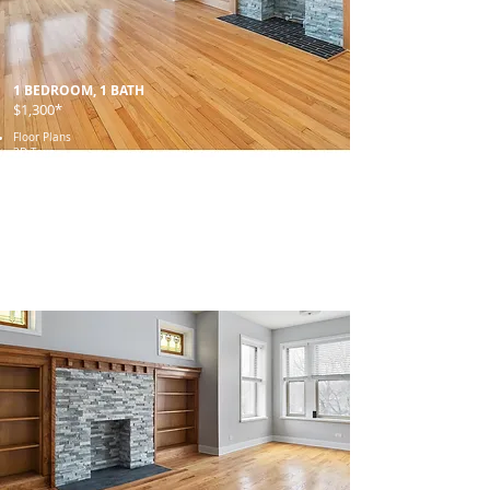
1 BEDROOM, 1 BATH
$1,300*
Floor Plans
3D Tour
Gallery